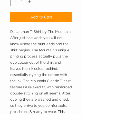
Add to Cart
DJ Jahman T-Shirt by The Mountain.
After just one wash you will not
know where the print ends and the
shirt begins. The Mountain's unique
printing process actually pulls the
dye colour out of the shirt and
leaves the ink colour behind,
essentially dyeing the cotton with
the ink. The Mountain Classic T-shirt
features a relaxed fit, with reinforced
double-stitching on all seams. After
dyeing they are washed and dried,
so they arrive to you comfortable,
pre-shrunk & ready to wear. This