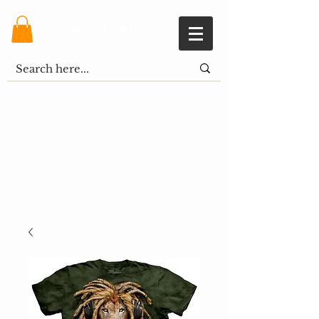
Shopping Cart