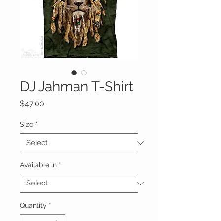
DJ Jahman T-Shirt
Price
$47.00
Size
*
Available in
*
Quantity
*