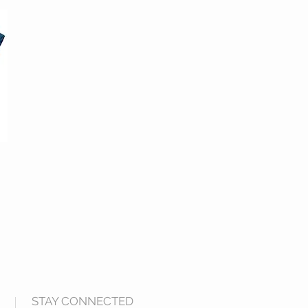
STAY CONNECTED