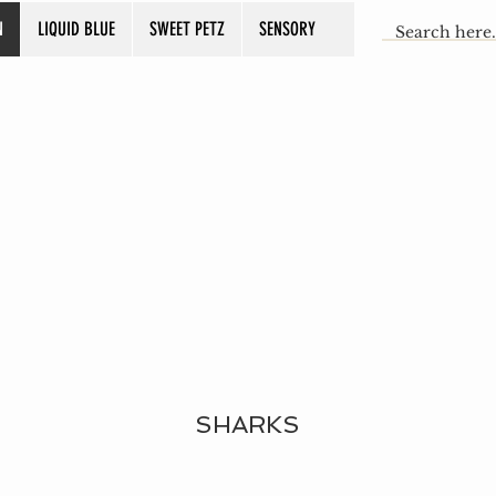
N
LIQUID BLUE
SWEET PETZ
SENSORY
SHARKS