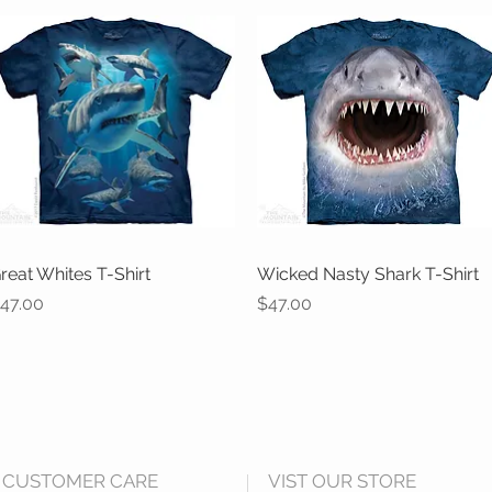
reat Whites T-Shirt
Quick View
Wicked Nasty Shark T-Shirt
Quick View
rice
Price
47.00
$47.00
CUSTOMER CARE
VIST OUR STORE