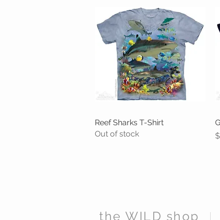
Reef Sharks T-Shirt
Quick View
G
Out of stock
P
$
the WILD shop