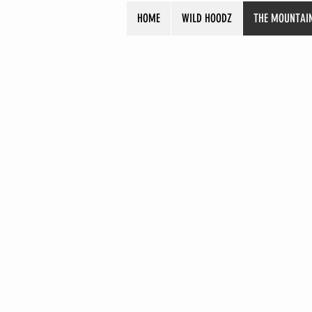
HOME
WILD HOODZ
THE MOUNTAI