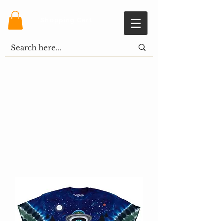
Shopping Cart