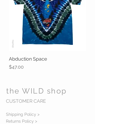
Abduction Space
Price
$47.00
the WILD shop
CUSTOMER CARE
Shipping Policy >
Returns Policy >
Contact Us >