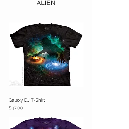
ALIEN
Galaxy DJ T-Shirt
Price
$47.00