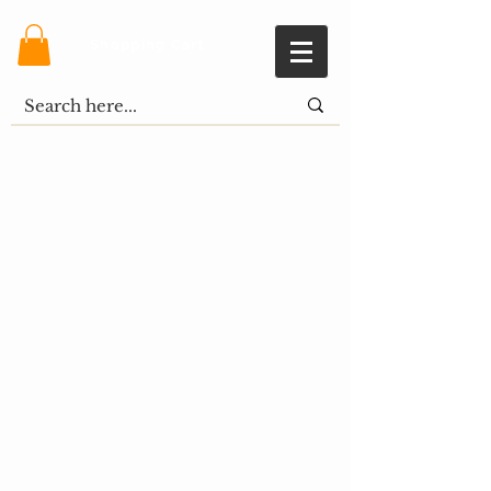
Shopping Cart