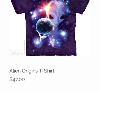
Alien Origins T-Shirt
Price
$47.00
the WILD shop
CUSTOMER CARE
Shipping Policy >
Returns Policy >
Contact Us >