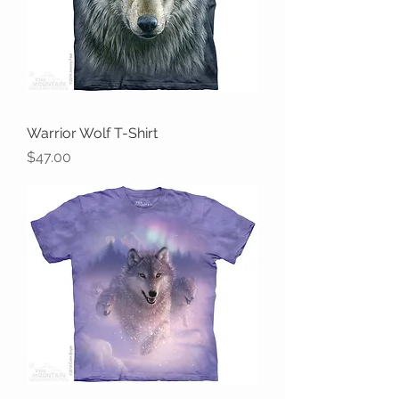
Warrior Wolf T-Shirt
Price
$47.00