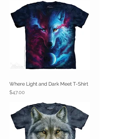
Where Light and Dark Meet T-Shirt
Price
$47.00