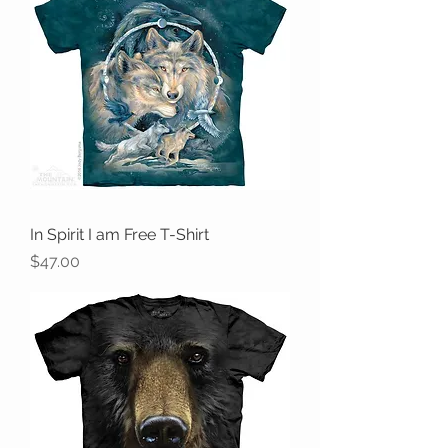
In Spirit I am Free T-Shirt
Price
$47.00