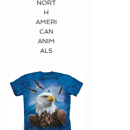
NORT
H
AMERI
CAN
ANIM
ALS