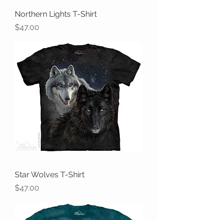
Northern Lights T-Shirt
Price
$47.00
Star Wolves T-Shirt
Price
$47.00