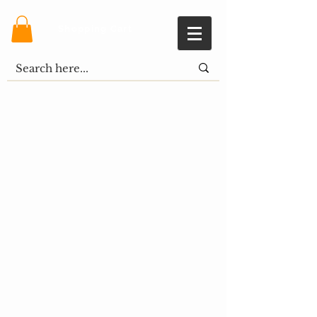
Shopping Cart