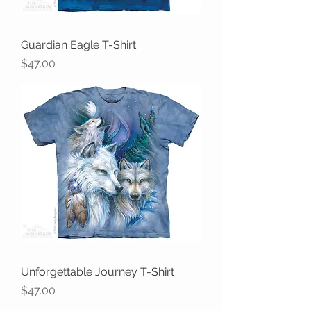
Guardian Eagle T-Shirt
Price
$47.00
Unforgettable Journey T-Shirt
Price
$47.00