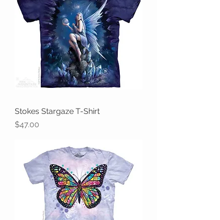
Stokes Stargaze T-Shirt
Price
$47.00