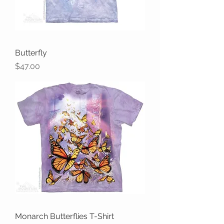
Butterfly
Price
$47.00
Monarch Butterflies T-Shirt