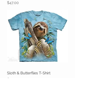
Price
$47.00
Sloth & Butterflies T-Shirt
Price
$47.00