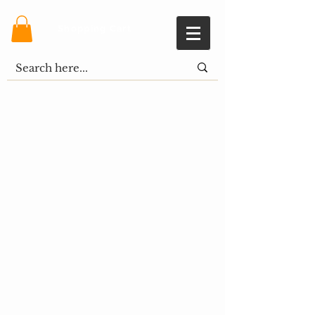
Shopping Cart