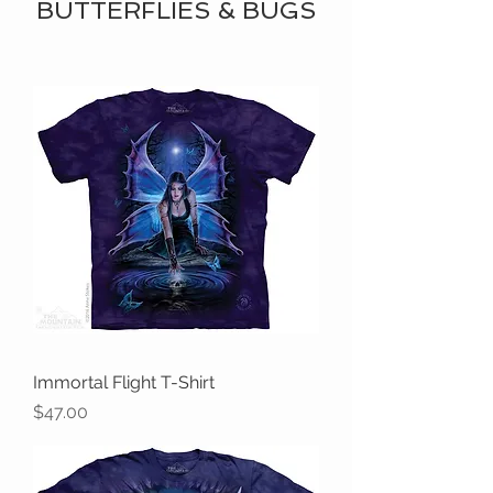
BUTTERFLIES & BUGS
Immortal Flight T-Shirt
Price
$47.00