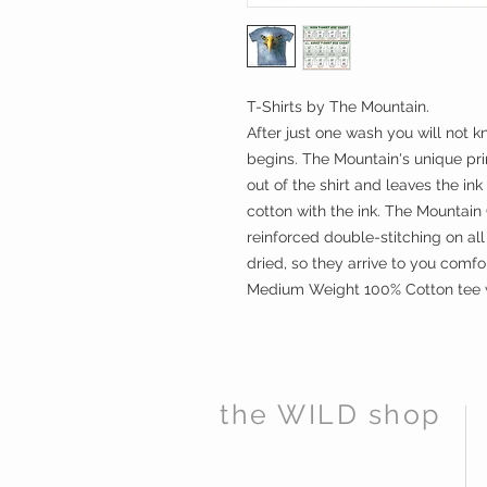
T-Shirts by The Mountain.
After just one wash you will not k
begins. The Mountain's unique prin
out of the shirt and leaves the ink
cotton with the ink. The Mountain C
reinforced double-stitching on al
dried, so they arrive to you comfo
Medium Weight 100% Cotton tee wi
the WILD shop