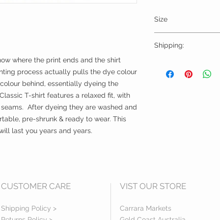
Size
Please choose sizes 
Shipping:
chart on this page
now where the print ends and the shirt 
Shipping calculated
ting process actually pulls the dye colour 
Free shipping for or
 colour behind, essentially dyeing the 
lassic T-shirt features a relaxed fit, with 
l seams.  After dyeing they are washed and 
rtable, pre-shrunk & ready to wear. This 
ll last you years and years.
CUSTOMER CARE
VIST OUR STORE
Shipping Policy >
Carrara Markets
Returns Policy >
Gold Coast Australia