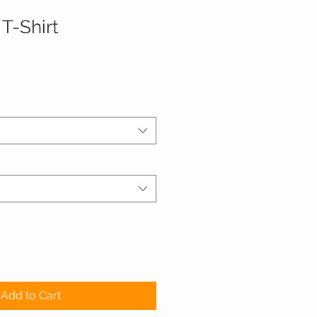
T-Shirt
Add to Cart