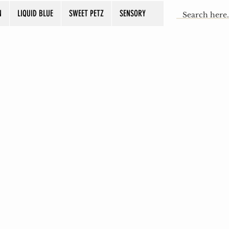
N
LIQUID BLUE
SWEET PETZ
SENSORY