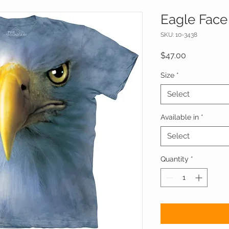
Eagle Face 
SKU: 10-3438
Price
$47.00
Size
*
Select
Available in
*
Select
Quantity
*