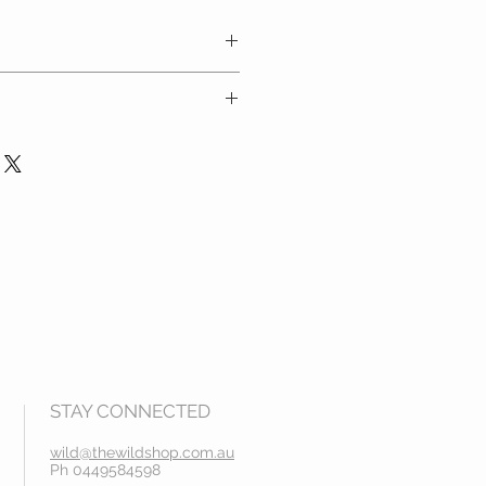
carefully and refer to the size
 at checkout
ders over $100
STAY CONNECTED
wild@thewildshop.com.au
Ph 0449584598