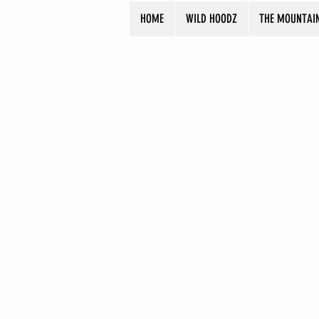
HOME
WILD HOODZ
THE MOUNTAI