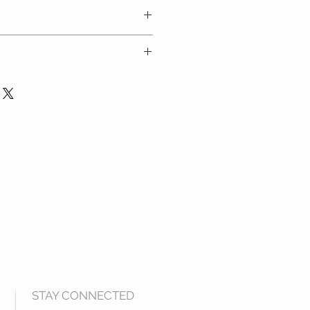
carefully and refer to the size
 at checkout
ders over $100 in Australia only
STAY CONNECTED