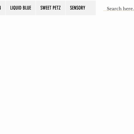
N
LIQUID BLUE
SWEET PETZ
SENSORY