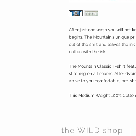
After just one wash you will not k
begins. The Mountain's unique pri
out of the shirt and leaves the in
cotton with the ink.
The Mountain Classic T-shirt featu
stitching on all seams. After dye
arrive to you comfortable, pre-sh
This Medium Weight 100% Cotton t
the WILD shop