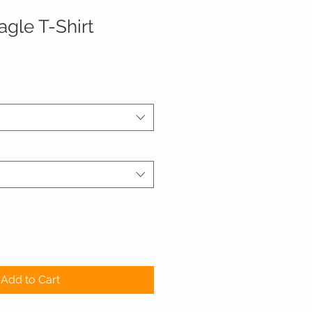
agle T-Shirt
Add to Cart