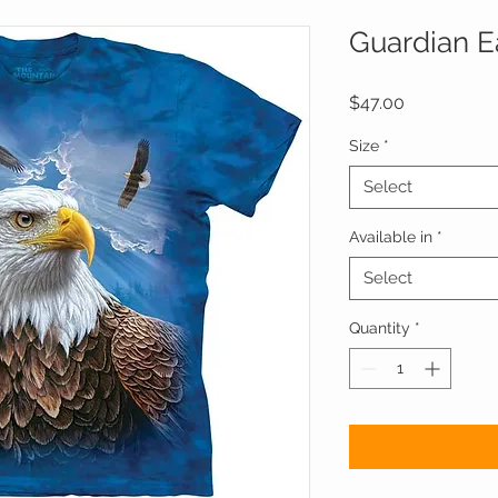
Guardian E
Price
$47.00
Size
*
Select
Available in
*
Select
Quantity
*