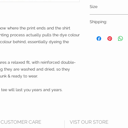
Size
Please choose sizes 
Shipping:
chart on this page
now where the print ends and the shirt
Shipping calculated
nting process actually pulls the dye colour
Free shipping for or
k colour behind, essentially dyeing the
We Ship Worldwide
res a relaxed fit, with reinforced double-
ing they are washed and dried, so they
runk & ready to wear.
ee will last you years and years.
CUSTOMER CARE
VIST OUR STORE