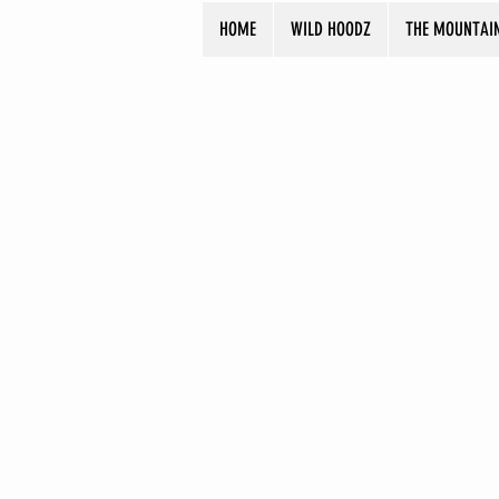
HOME
WILD HOODZ
THE MOUNTAI