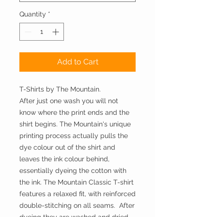
Quantity
*
Add to Cart
T-Shirts by The Mountain.
After just one wash you will not 
know where the print ends and the 
shirt begins. The Mountain's unique 
printing process actually pulls the 
dye colour out of the shirt and 
leaves the ink colour behind, 
essentially dyeing the cotton with 
the ink. The Mountain Classic T-shirt 
features a relaxed fit, with reinforced 
double-stitching on all seams.  After 