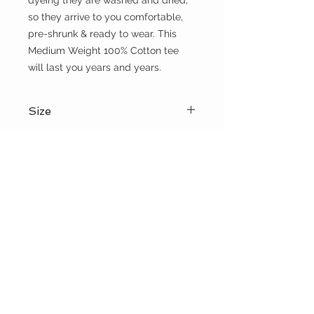
dyeing they are washed and dried, 
so they arrive to you comfortable, 
pre-shrunk & ready to wear. This 
Medium Weight 100% Cotton tee 
will last you years and years.
Size
Please choose sizes carefully and
Shipping:
refer to the size chart on this page
Shipping calculated at checkout
Free shipping for orders over $100
the WILD shop
CUSTOMER CARE
Shipping Policy >
Returns Policy >