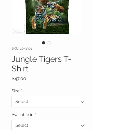
SKU: 10-3301
Jungle Tigers T-
Shirt
Price
$47.00
Size
*
Available in
*