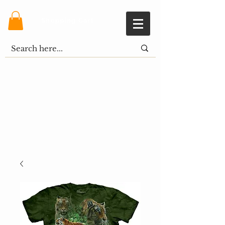
Shopping Cart