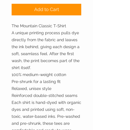
Add to Cart
The Mountain Classic T-Shirt
A unique printing process pulls dye
directly from the fabric and leaves
the ink behind, giving each design a
soft, seamless feel. After the first
wash, the print becomes part of the
shirt itself.
100% medium-weight cotton
Pre-shrunk for a lasting fit
Relaxed, unisex style
Reinforced double-stitched seams
Each shirt is hand-dyed with organic
dyes and printed using soft, non-
toxic, water-based inks. Pre-washed
and pre-shrunk, these tees are