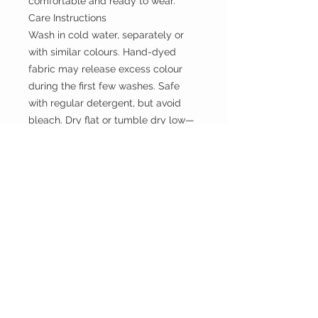
comfortable and ready to wear.
Care Instructions
Wash in cold water, separately or
with similar colours. Hand-dyed
fabric may release excess colour
during the first few washes. Safe
with regular detergent, but avoid
bleach. Dry flat or tumble dry low—
do not hang when wet to prevent
stretching
the WILD shop
CUSTOMER CARE
Shipping Policy >
Returns Policy >