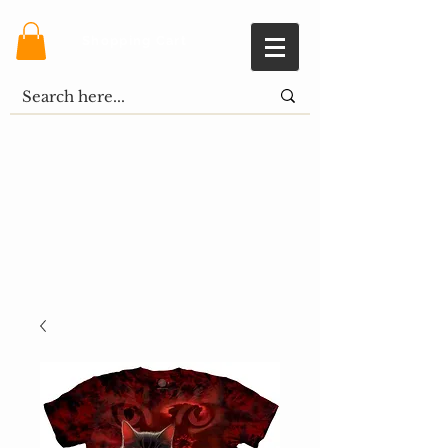
Shopping Cart