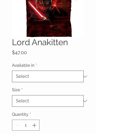
Lord Anakitten
Price
$47.00
Available in
*
Size
*
Quantity
*