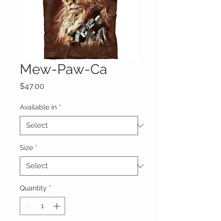
Mew-Paw-Ca
Price
$47.00
Available in
*
Size
*
Quantity
*