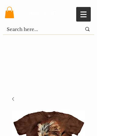
Shopping Cart