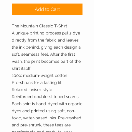
Add to Cart
The Mountain Classic T-Shirt
A unique printing process pulls dye
directly from the fabric and leaves
the ink behind, giving each design a
soft, seamless feel. After the first
wash, the print becomes part of the
shirt itself.
100% medium-weight cotton
Pre-shrunk for a lasting fit
Relaxed, unisex style
Reinforced double-stitched seams
Each shirt is hand-dyed with organic
dyes and printed using soft, non-
toxic, water-based inks. Pre-washed
and pre-shrunk, these tees are