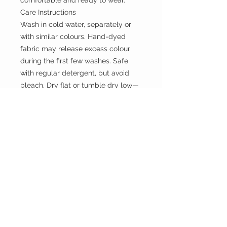
comfortable and ready to wear.
Care Instructions
Wash in cold water, separately or
with similar colours. Hand-dyed
fabric may release excess colour
during the first few washes. Safe
with regular detergent, but avoid
bleach. Dry flat or tumble dry low—
do not hang when wet to prevent
stretching
the WILD shop
CUSTOMER CARE
Shipping Policy >
Returns Policy >