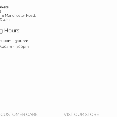
rkets
1
r & Manchester Road,
D 4211
g Hours:
7:00am - 3:00pm
7:00am - 3:00pm
CUSTOMER CARE
VIST OUR STORE