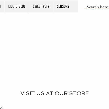
N
LIQUID BLUE
SWEET PETZ
SENSORY
VISIT US AT OUR STORE
s: