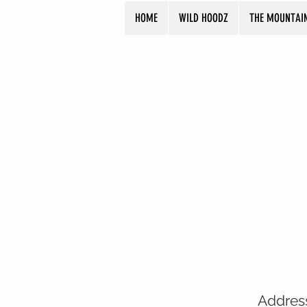
HOME
WILD HOODZ
THE MOUNTAI
Addres