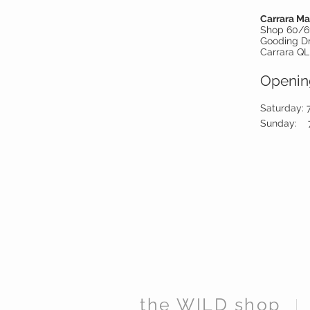
Carrara Ma
Shop 60/6
Gooding D
Carrara QL
Openin
Saturday: 
Sunday:
the WILD shop