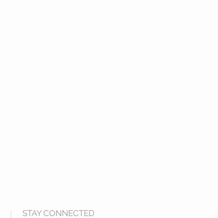
STAY CONNECTED