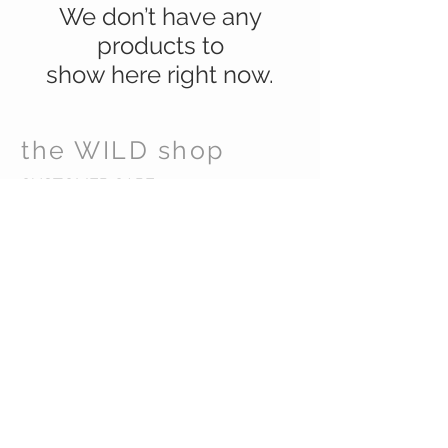
We don’t have any
products to
show here right now.
the WILD shop
CUSTOMER CARE
Shipping Policy >
Returns Policy >
Contact Us >
Visit Us >
VIST OUR STORE
Carrara Markets
Gold Coast Australia
STAY CONNECTED