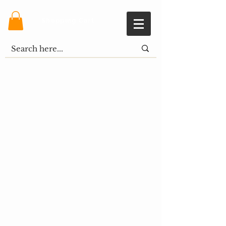
Shopping Cart