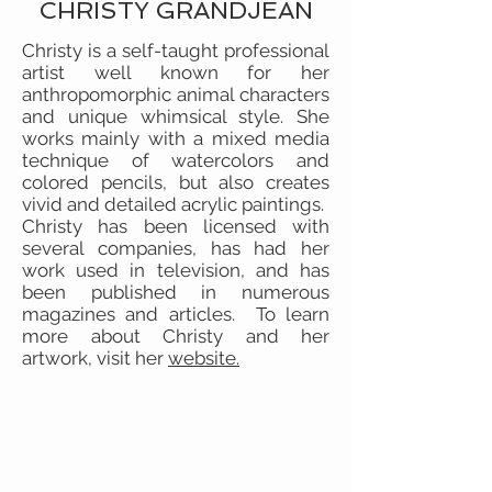
CHRISTY GRANDJEAN
Christy is a self-taught professional
artist well known for her
anthropomorphic animal characters
and unique whimsical style. She
works mainly with a mixed media
technique of watercolors and
colored pencils, but also creates
vivid and detailed acrylic paintings.
Christy has been licensed with
several companies, has had her
work used in television, and has
been published in numerous
magazines and articles. To learn
more about Christy and her
artwork, visit her
website.