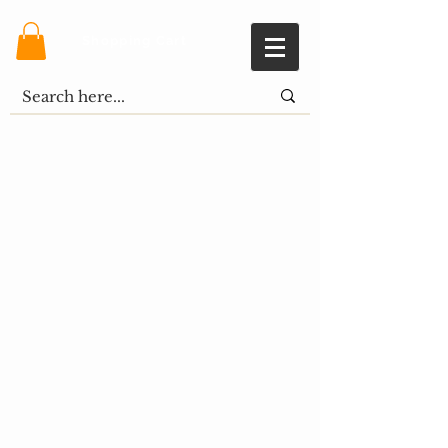
Shopping Cart