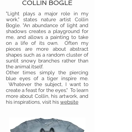
COLLIN BOGLE
"Light plays a major role in my
work," states nature artist Collin
Bogle. "An abundance of light and
shadows creates a playground for
me, and allows a painting to take
on a life of its own. Often my
pieces are more about abstract
shapes such as a random cluster of
sunlit snowy branches rather than
the animal itself.
Other times simply the piercing
blue eyes of a tiger inspire me.
Whatever the subject, I want to
create a feast for the eyes." To learn
more about Collin, his artwork, and
his inspirations, visit his
website