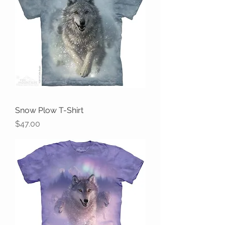
Snow Plow T-Shirt
Price
$47.00