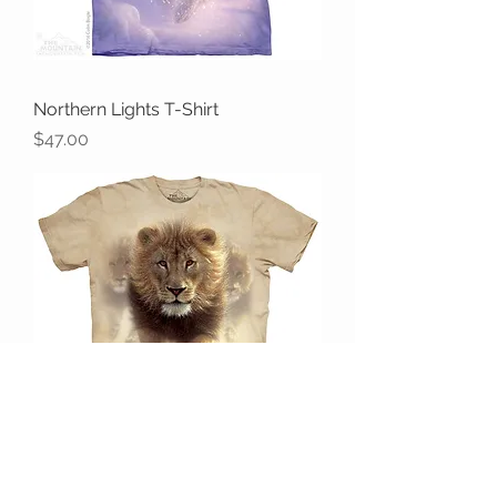
Northern Lights T-Shirt
Price
$47.00
Eat My Dust T-Shirt