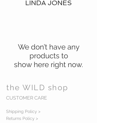
LINDA JONES
We don’t have any
products to
show here right now.
the WILD shop
CUSTOMER CARE
Shipping Policy >
Returns Policy >
Contact Us >
Visit Us >