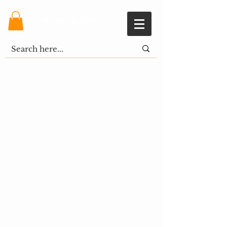
Shopping Cart