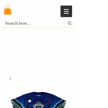
Shopping Cart