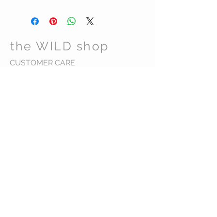
the WILD shop
CUSTOMER CARE
Shipping Policy >
Returns Policy >
Contact Us >
Visit Us >
VIST OUR STORE
Carrara Markets
Gold Coast Australia
STAY CONNECTED
wild@thewildshop.com.au
Ph 0449584598