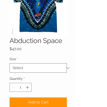
Abduction Space
Price
$47.00
Size
*
Quantity
*
Add to Cart