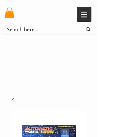
Shopping Cart