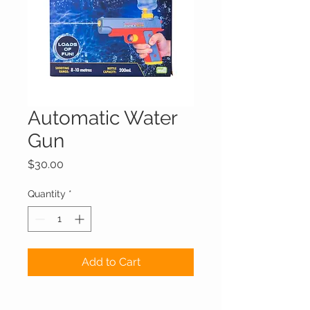
Automatic Water
Gun
Price
$30.00
Quantity
*
Add to Cart