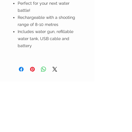
Perfect for your next water
battle!
Rechargeable with a shooting
range of 8-10 metres
Includes water gun, refillable
water tank, USB cable and
battery
the WILD shop
CUSTOMER CARE
Shipping Policy >
Returns Policy >
Contact Us >
Visit Us >