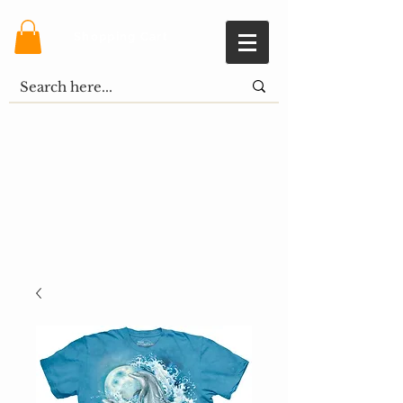
Shopping Cart