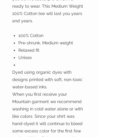
ready to wear. This Medium Weight
100% Cotton tee will last you years
and years.
100% Cotton
Pre-shrunk, Medium weight
Relaxed fit
Unisex
Dyed using organic dyes with
designs printed with soft, non-toxic
water-based inks.
When you first receive your
Mountain garment we recommend
washing in cold water alone or with
like colors. Since your shirt was
hand-dyed it will continue to bleed
some excess color for the first few