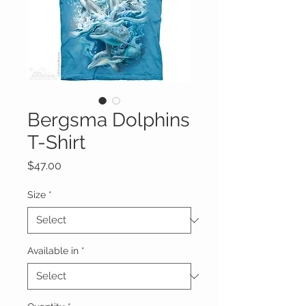
Bergsma Dolphins
T-Shirt
Price
$47.00
Size
*
Available in
*