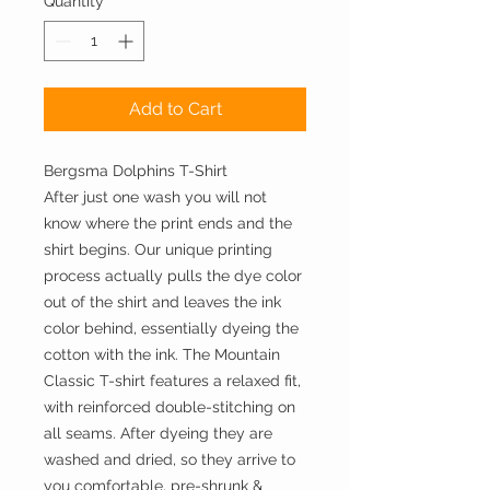
Quantity
*
Add to Cart
Bergsma Dolphins T-Shirt
After just one wash you will not
know where the print ends and the
shirt begins. Our unique printing
process actually pulls the dye color
out of the shirt and leaves the ink
color behind, essentially dyeing the
cotton with the ink. The Mountain
Classic T-shirt features a relaxed fit,
with reinforced double-stitching on
all seams. After dyeing they are
washed and dried, so they arrive to
you comfortable, pre-shrunk &