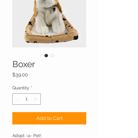
Boxer
Price
$39.00
Quantity
*
Add to Cart
Adopt -a- Pet!