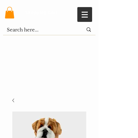
Shopping Cart