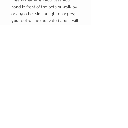
means that when you pass your
hand in front of the pets or walk by
or any other similar light changes;
your pet will be activated and it will
move.
the WILD shop
CUSTOMER CARE
Shipping Policy >
Returns Policy >
Contact Us >
Visit Us >
VIST OUR STORE
Carrara Markets