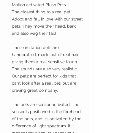
Motion activated Plush Pets
The closest thing to a real pet.
Adopt and fall in love with our sweet
petz. They move their head, bark
and also wag their tail!
These imitation pets are
handcrafted, made out of real hair;
giving them a real sensitive touch.
The sounds are also very realistic.
Our petz are perfect for kids that
can’t look after a real pet; but are
craving great company.
The pets are sensor activated. The
sensor is positioned in the forehead
of the pets, and it’s activated by the
difference of light spectrum. It