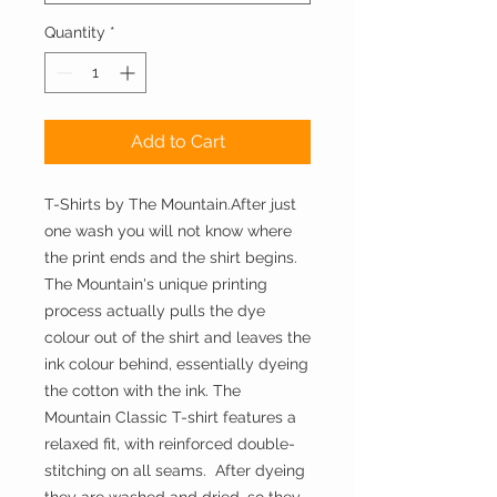
Quantity
*
Add to Cart
T-Shirts by The Mountain.After just 
one wash you will not know where 
the print ends and the shirt begins. 
The Mountain's unique printing 
process actually pulls the dye 
colour out of the shirt and leaves the 
ink colour behind, essentially dyeing 
the cotton with the ink. The 
Mountain Classic T-shirt features a 
relaxed fit, with reinforced double-
stitching on all seams.  After dyeing 