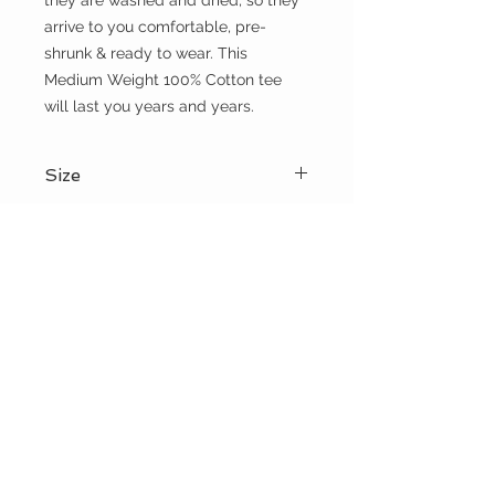
they are washed and dried, so they 
arrive to you comfortable, pre-
shrunk & ready to wear. This 
Medium Weight 100% Cotton tee 
will last you years and years.
Size
Please choose sizes carefully and
Shipping:
refer to the size chart on this page
Shipping calculated at checkout
Free shipping for orders over $100
the WILD shop
CUSTOMER CARE
Shipping Policy >
Returns Policy >