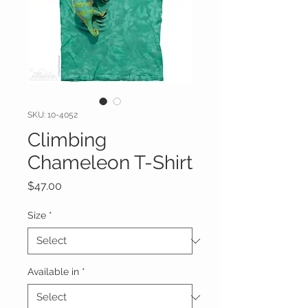
SKU: 10-4052
Climbing
Chameleon T-Shirt
Price
$47.00
Size
*
Available in
*