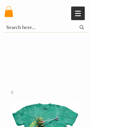
Shopping Cart