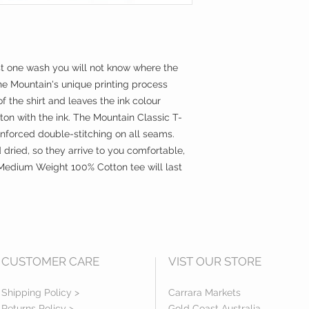
st one wash you will not know where the 
he Mountain's unique printing process 
f the shirt and leaves the ink colour 
ton with the ink. The Mountain Classic T-
einforced double-stitching on all seams.  
dried, so they arrive to you comfortable, 
Medium Weight 100% Cotton tee will last 
CUSTOMER CARE
VIST OUR STORE
Shipping Policy >
Carrara Markets
Returns Policy >
Gold Coast Australia