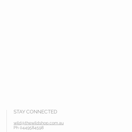
STAY CONNECTED
wild@thewildshop.com.au
Ph 0449584598