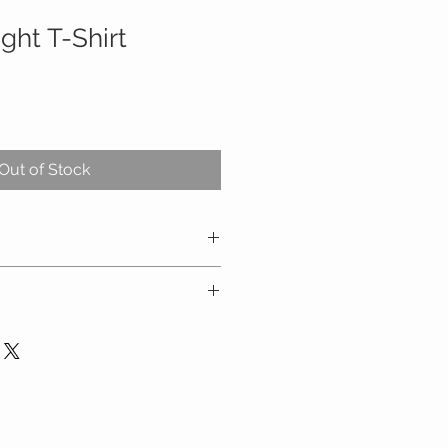
ight T-Shirt
Out of Stock
carefully and refer to the size
 at checkout
ders over $100