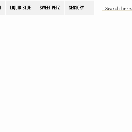
N
LIQUID BLUE
SWEET PETZ
SENSORY