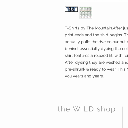
T-Shirts by The Mountain.After ju
print ends and the shirt begins. T
actually pulls the dye colour out o
behind, essentially dyeing the cot
shirt features a relaxed fit, with r
After dyeing they are washed and 
pre-shrunk & ready to wear. This 
you years and years.
the WILD shop