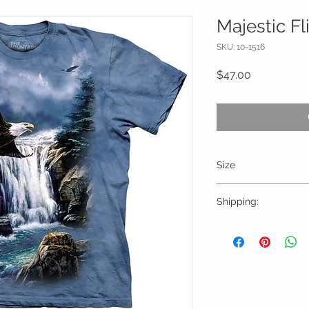
Majestic Fl
SKU: 10-1516
Price
$47.00
Size
Please choose sizes 
Shipping:
chart on this page
Shipping calculated
Free shipping for or