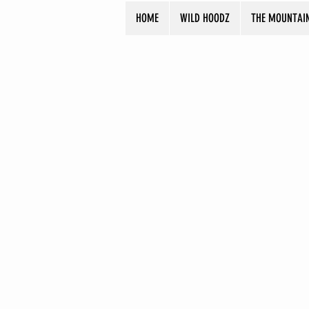
HOME
WILD HOODZ
THE MOUNTAI