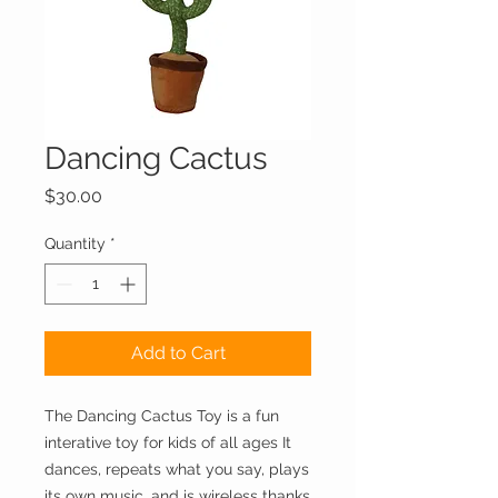
Dancing Cactus
Price
$30.00
Quantity
*
Add to Cart
The Dancing Cactus Toy is a fun
interative toy for kids of all ages It
dances, repeats what you say, plays
its own music, and is wireless thanks