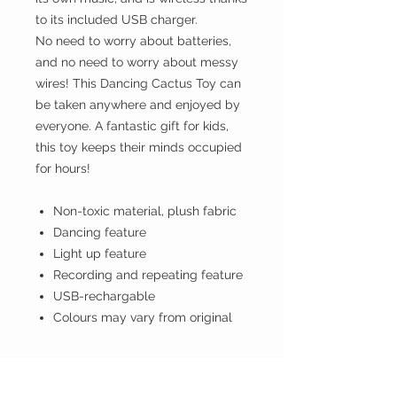
to its included USB charger.
No need to worry about batteries,
and no need to worry about messy
wires! This Dancing Cactus Toy can
be taken anywhere and enjoyed by
everyone. A fantastic gift for kids,
this toy keeps their minds occupied
for hours!
Non-toxic material, plush fabric
Dancing feature
Light up feature
Recording and repeating feature
USB-rechargable
Colours may vary from original