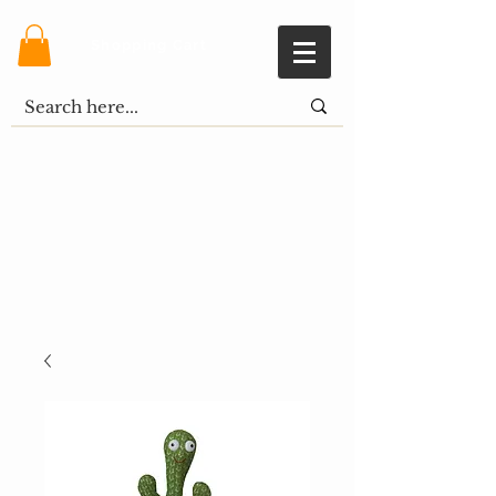
Shopping Cart