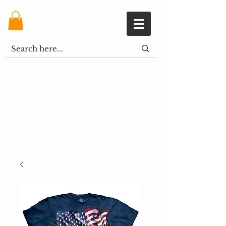
Shopping Cart