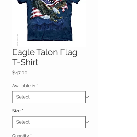
Eagle Talon Flag
T-Shirt
Price
$47.00
Available in
*
Size
*
Quantity
*