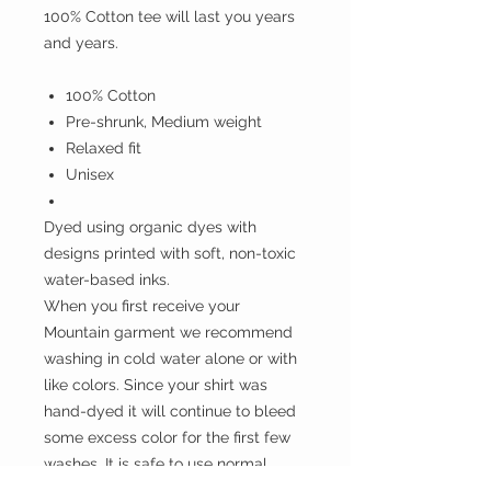
100% Cotton tee will last you years
and years.
100% Cotton
Pre-shrunk, Medium weight
Relaxed fit
Unisex
Dyed using organic dyes with
designs printed with soft, non-toxic
water-based inks.
When you first receive your
Mountain garment we recommend
washing in cold water alone or with
like colors. Since your shirt was
hand-dyed it will continue to bleed
some excess color for the first few
washes. It is safe to use normal
detergent, just make sure to avoid