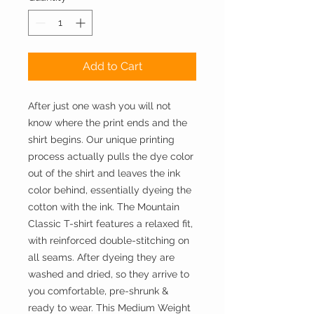
Add to Cart
After just one wash you will not
know where the print ends and the
shirt begins. Our unique printing
process actually pulls the dye color
out of the shirt and leaves the ink
color behind, essentially dyeing the
cotton with the ink. The Mountain
Classic T-shirt features a relaxed fit,
with reinforced double-stitching on
all seams. After dyeing they are
washed and dried, so they arrive to
you comfortable, pre-shrunk &
ready to wear. This Medium Weight