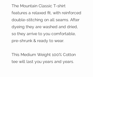
The Mountain Classic T-shirt
features a relaxed fit, with reinforced
double-stitching on all seams. After
dyeing they are washed and dried,
so they arrive to you comfortable,
pre-shrunk & ready to wear.
This Medium Weight 100% Cotton
tee will last you years and years.
Size
Please choose sizes carefully and
Shipping:
refer to the size chart on this page
Shipping calculated at checkout
Free shipping for orders over $100 in
Australia only
We Ship Worldwide