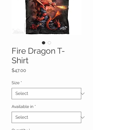
Fire Dragon T-
Shirt
Price
$47.00
Size
*
Available in
*