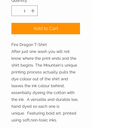
Quantity
*
Add to Cart
Fire Dragon T-Shirt
After just one wash you will not
know where the print ends and the
shirt begins. The Mountain's unique
printing process actually pulls the
dye colour out of the shirt and
leaves the ink colour behind,
essentially dyeing the cotton with
the ink. A versatile and durable tee,
hand dyed so each one is
unique. Featuring bold art, printed
using soft,non-toxic inks.