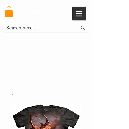
Shopping Cart