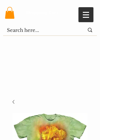
Shopping Cart