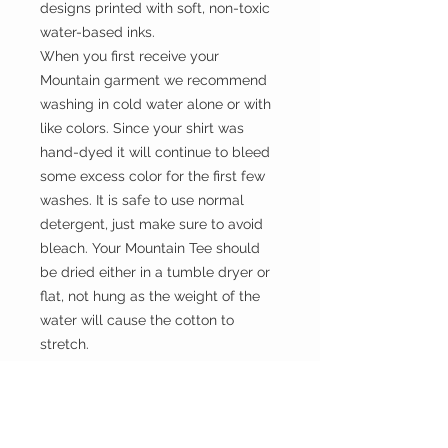
designs printed with soft, non-toxic
water-based inks.
When you first receive your
Mountain garment we recommend
washing in cold water alone or with
like colors. Since your shirt was
hand-dyed it will continue to bleed
some excess color for the first few
washes. It is safe to use normal
detergent, just make sure to avoid
bleach. Your Mountain Tee should
be dried either in a tumble dryer or
flat, not hung as the weight of the
water will cause the cotton to
stretch.
Size
Please choose sizes carefully and