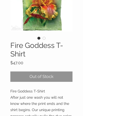
Fire Goddess T-
Shirt
Price
$47.00
Out of Stock
Fire Goddess T-Shirt
After just one wash you will not
know where the print ends and the
shirt begins. Our unique printing