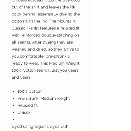
process actually pulls the dye color
out of the shirt and leaves the ink
color behind, essentially dyeing the
cotton with the ink. The Mountain
Classic T-shirt features a relaxed fit,
with reinforced double-stitching on
all seams. After dyeing they are
washed and dried, so they arrive to
you comfortable, pre-shrunk &
ready to wear. This Medium Weight
100% Cotton tee will last you years
and years.
100% Cotton
Pre-shrunk, Medium weight
Relaxed fit
Unisex
Dyed using organic dyes with