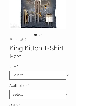
SKU: 10-3816
King Kitten T-Shirt
Price
$47.00
Size
*
Available in
*
Quantity
*