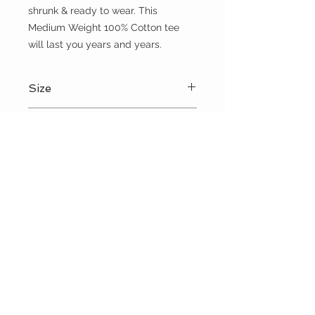
shrunk & ready to wear. This 
Medium Weight 100% Cotton tee 
will last you years and years.
Size
Please choose sizes carefully and
Shipping:
refer to the size chart on this page
Shipping calculated at checkout
Free shipping for orders over $100
the WILD shop
CUSTOMER CARE
Shipping Policy >
Returns Policy >
Contact Us >