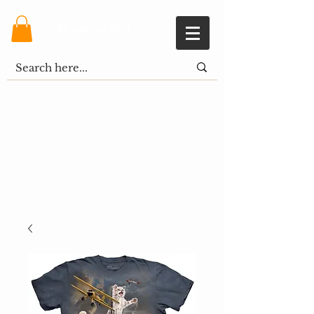
Shopping Cart