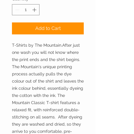
Add to Cart
T-Shirts by The Mountain.After just 
one wash you will not know where 
the print ends and the shirt begins. 
The Mountain's unique printing 
process actually pulls the dye 
colour out of the shirt and leaves the 
ink colour behind, essentially dyeing 
the cotton with the ink. The 
Mountain Classic T-shirt features a 
relaxed fit, with reinforced double-
stitching on all seams.  After dyeing 
they are washed and dried, so they 
arrive to you comfortable, pre-