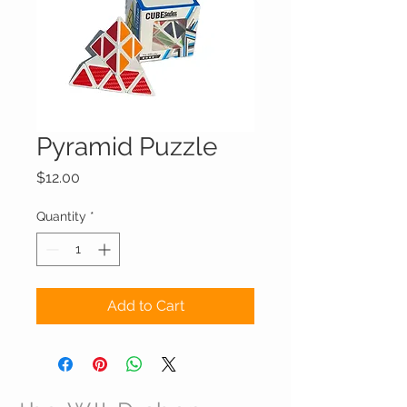
Pyramid Puzzle
Price
$12.00
Quantity
*
Add to Cart