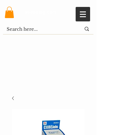
Shopping Cart