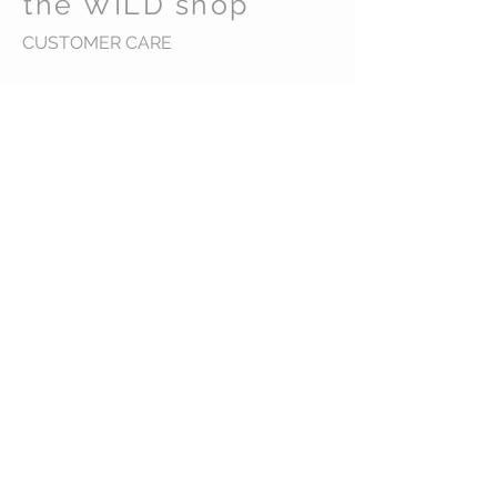
the WILD shop
CUSTOMER CARE
Shipping Policy >
Returns Policy >
Contact Us >
Visit Us >
VIST OUR STORE
Carrara Markets
Gold Coast Australia
STAY CONNECTED
wild@thewildshop.com.au
Ph 0449584598
© 2016 the WiLD shop