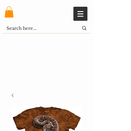
Shopping Cart