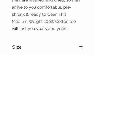
they are washed and dried, so they 
arrive to you comfortable, pre-
shrunk & ready to wear. This 
Medium Weight 100% Cotton tee 
will last you years and years.
Size
Please choose sizes carefully and
Shipping:
refer to the size chart on this page
Shipping calculated at checkout
Free shipping for orders over $100
the WILD shop
CUSTOMER CARE
Shipping Policy >
Returns Policy >