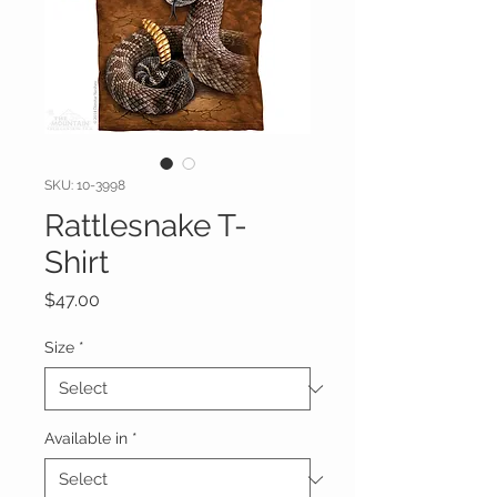
SKU: 10-3998
Rattlesnake T-
Shirt
Price
$47.00
Size
*
Available in
*