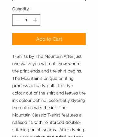
Quantity
*
Add to Cart
T-Shirts by The Mountain.After just 
one wash you will not know where 
the print ends and the shirt begins. 
The Mountain's unique printing 
process actually pulls the dye 
colour out of the shirt and leaves the 
ink colour behind, essentially dyeing 
the cotton with the ink. The 
Mountain Classic T-shirt features a 
relaxed fit, with reinforced double-
stitching on all seams.  After dyeing 