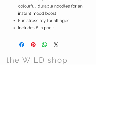
colourful, durable noodles for an
instant mood boost!
Fun stress toy for all ages
Includes 6 in pack
the WILD shop
CUSTOMER CARE
Shipping Policy >
Returns Policy >
Contact Us >
Visit Us >
VIST OUR STORE
Carrara Markets