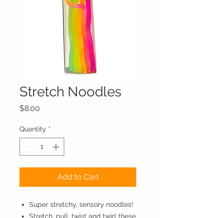
Stretch Noodles
Price
$8.00
Quantity
*
Add to Cart
Super stretchy, sensory noodles!
Stretch, pull, twist and twirl these