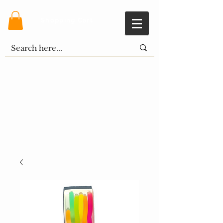
Shopping Cart