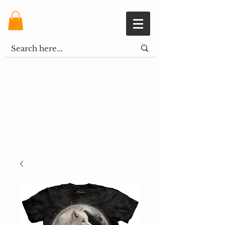
Shopping Cart