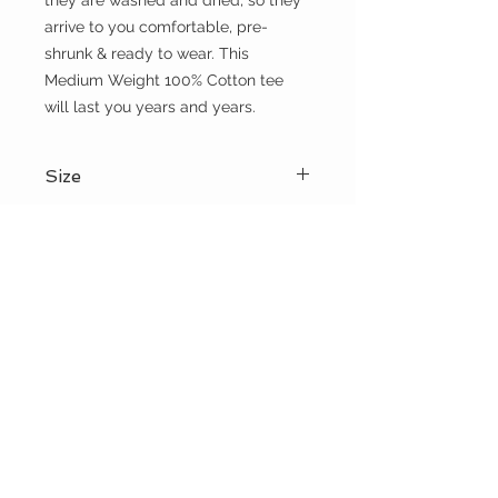
they are washed and dried, so they 
arrive to you comfortable, pre-
shrunk & ready to wear. This 
Medium Weight 100% Cotton tee 
will last you years and years.
Size
Please choose sizes carefully and
Shipping:
refer to the size chart on this page
Shipping calculated at checkout
Free shipping for orders over $100
the WILD shop
CUSTOMER CARE
Shipping Policy >
Returns Policy >