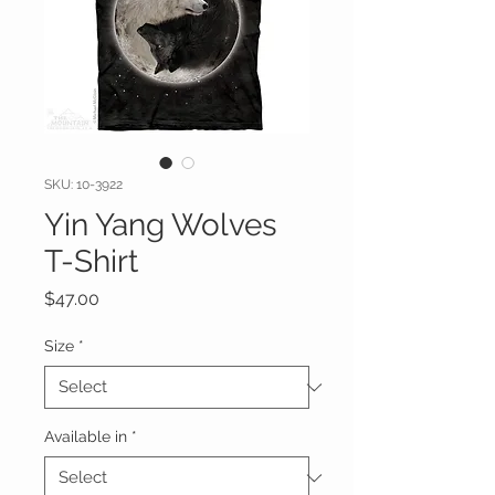
SKU: 10-3922
Yin Yang Wolves
T-Shirt
Price
$47.00
Size
*
Available in
*