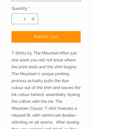
Quantity
*
Add to Cart
T-Shirts by The Mountain.After just 
one wash you will not know where 
the print ends and the shirt begins. 
The Mountain's unique printing 
process actually pulls the dye 
colour out of the shirt and leaves the 
ink colour behind, essentially dyeing 
the cotton with the ink. The 
Mountain Classic T-shirt features a 
relaxed fit, with reinforced double-
stitching on all seams.  After dyeing 