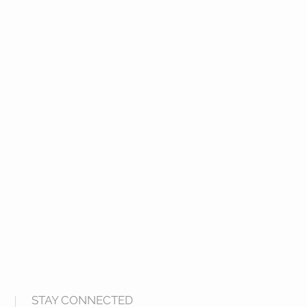
STAY CONNECTED