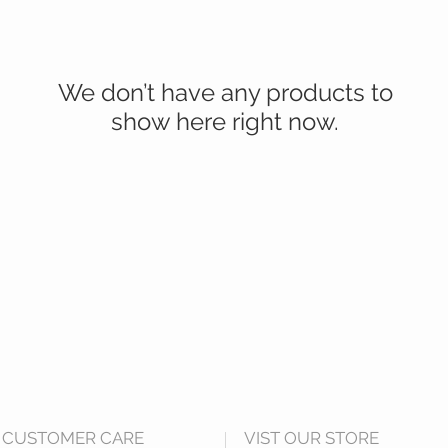
We don’t have any products to
show here right now.
CUSTOMER CARE
VIST OUR STORE