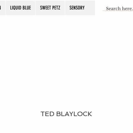
N
LIQUID BLUE
SWEET PETZ
SENSORY
TED BLAYLOCK