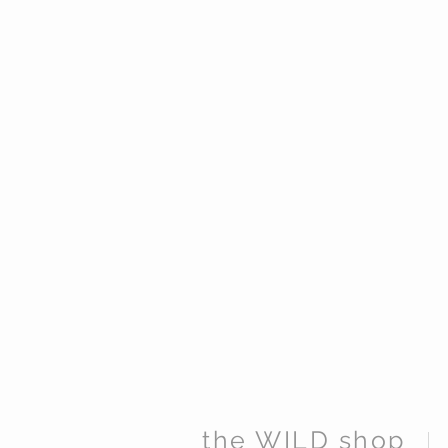
the WILD shop