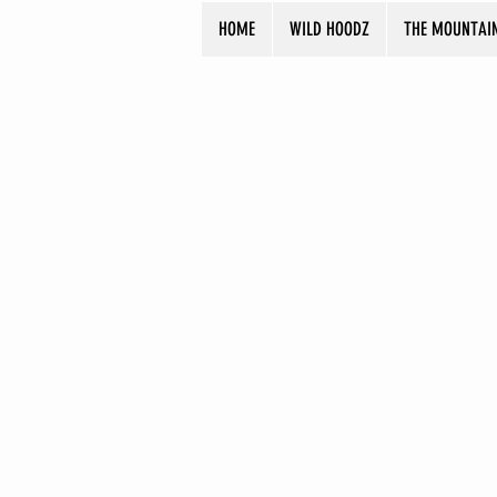
HOME
WILD HOODZ
THE MOUNTAI